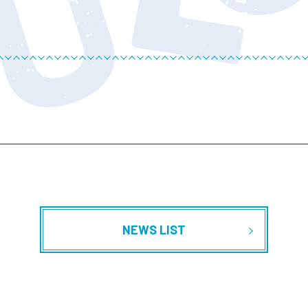
NEWS LIST