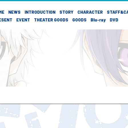
ME
NEWS
INTRODUCTION
STORY
CHARACTER
STAFF&C
ESENT
EVENT
THEATER GOODS
GOODS
Blu-ray
DVD