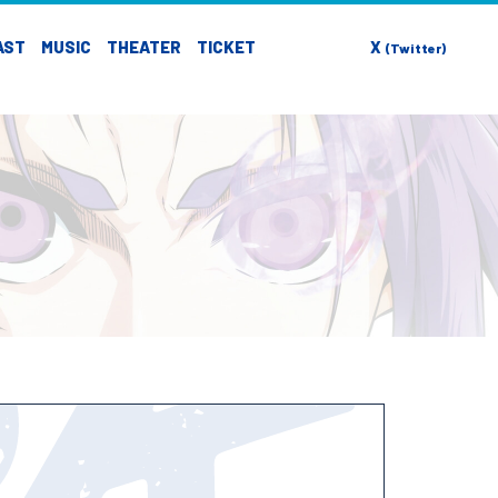
AST
MUSIC
THEATER
TICKET
X
(Twitter)