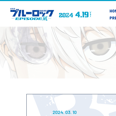
HO
PR
2024. 03. 10