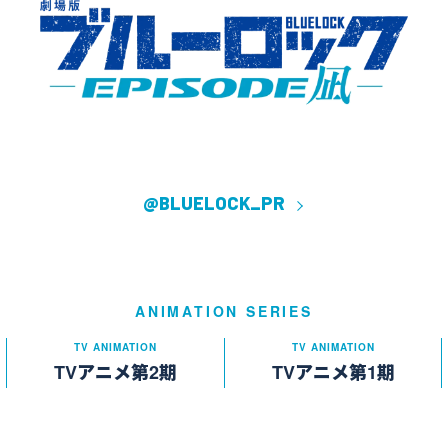
@BLUELOCK_PR
ANIMATION SERIES
TV ANIMATION
TV ANIMATION
TVアニメ第2期
TVアニメ第1期